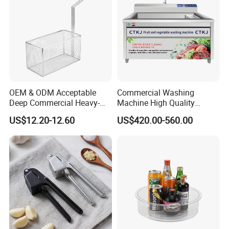
OEM & ODM Acceptable
Commercial Washing
Deep Commercial Heavy-
Machine High Quality
Duty Wire Mesh Stainless
Washing Machine Fruit and
US$12.20-12.60
US$420.00-560.00
Steel Fryer Basket
Vegetable Washer