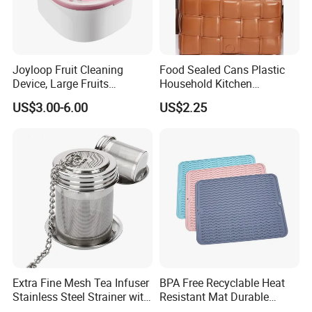
Joyloop Fruit Cleaning
Food Sealed Cans Plastic
Device, Large Fruits
Household Kitchen
Washing Spinner with Bowl,
Moisture-Proof Storage
US$3.00-6.00
US$2.25
Lid, Colander, Crank and
Spices Nuts Dry Goods
Self-Draining System, Fruit
Grains Cereals Storage Jar
and Vegetable Cleaning
with Full-Sid
Extra Fine Mesh Tea Infuser
BPA Free Recyclable Heat
Stainless Steel Strainer with
Resistant Mat Durable
Chain Hook Ez30225
Silicone Dish Drain Mats