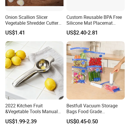
Onion Scallion Slicer
Custom Reusable BPA Free
Vegetable Shredder Cutter
Silicone Mat Placemat
Kitchen Tool Mi17241
Table Dining Mat for Baby
US$1.41
US$2.40-2.81
2022 Kitchen Fruit
Bestfull Vacuum Storage
&Vegetable Tools Manual
Bags Food Grade
Hand Juicer Stainless Steel
Packaging Set with Pump
US$1.99-2.39
US$0.45-0.50
Lemon Squeezer