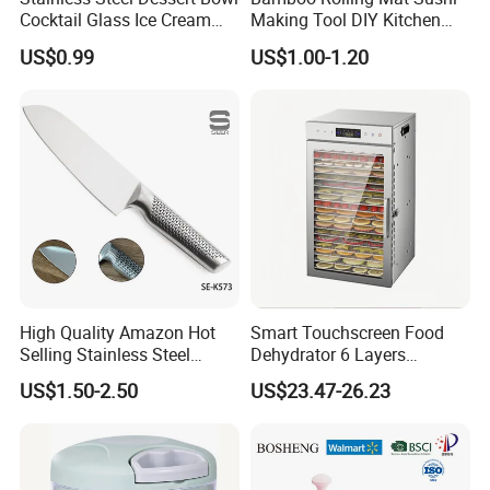
Cocktail Glass Ice Cream
Making Tool DIY Kitchen
Pudding Cup Snack Bowl
Accessory for Beginners
US$0.99
US$1.00-1.20
Esg27757
High Quality Amazon Hot
Smart Touchscreen Food
Selling Stainless Steel
Dehydrator 6 Layers
Kitchen Knife OEM Chef
Stainless Steel Vegetable
US$1.50-2.50
US$23.47-26.23
Knife Japanese Knife
and Fruit Dryer for Home
Yangjiang Knife with Hollow
and Commercial Use
Handle (SE-K573)