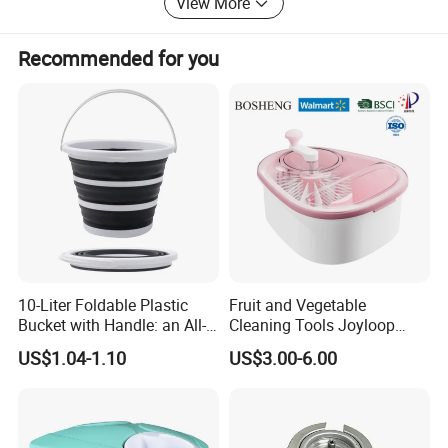
View More
Recommended for you
10-Liter Foldable Plastic
Fruit and Vegetable
Bucket with Handle: an All-
Cleaning Tools Joyloop
in-One Tub for Gardening,
Bosheng
US$1.04-1.10
US$3.00-6.00
Car Care, and Fishing Black