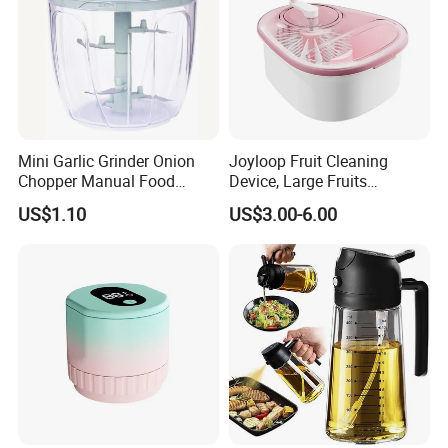
Mini Garlic Grinder Onion
Joyloop Fruit Cleaning
Chopper Manual Food
Device, Large Fruits
Processor Speed Vegetable
Washing Spinner with Bowl,
US$1.10
US$3.00-6.00
Cutter
Lid, Colander, Crank and
Self-Draining System