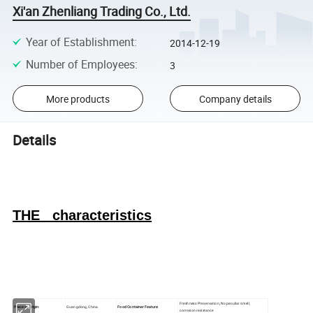
Xi'an Zhenliang Trading Co., Ltd.
Year of Establishment
:
2014-12-19
Number of Employees
:
3
More products
Company details
Details
THE characteristics
Freshness Preservation, No peculiar smell,
Place of Origin:
Guangdong, China
Food Container Feature:
corrosion resistance