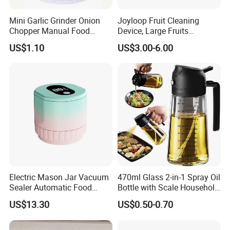
Mini Garlic Grinder Onion
Joyloop Fruit Cleaning
Chopper Manual Food
Device, Large Fruits
Processor Speed Vegetable
Washing Spinner with Bowl,
US$1.10
US$3.00-6.00
Cutter
Lid, Colander, Crank and
Self-Draining System
Electric Mason Jar Vacuum
470ml Glass 2-in-1 Spray Oil
Sealer Automatic Food
Bottle with Scale Household
Storage Ez29872
Kitchen Oil
US$13.30
US$0.50-0.70