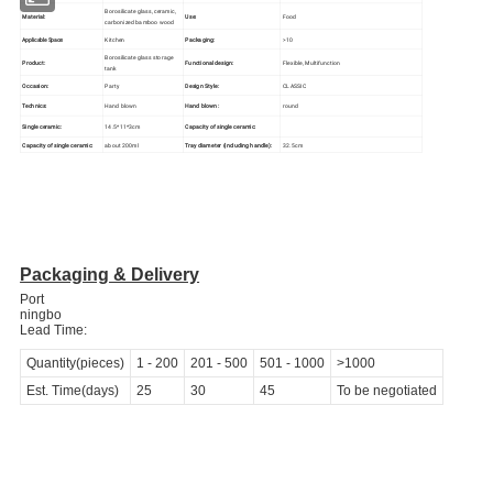
Borosilicate glass, ceramic,
Material:
Use:
Food
carbonized bamboo wood
Kitchen
Packaging:
>10
Applicable Space:
Borosilicate glass storage
Product:
Functional design:
Flexible, Multifunction
tank
Occasion:
Party
Design Style:
CLASSIC
Technics:
Hand blown
Hand blown:
round
Single ceramic:
14.5*11*3cm
Capacity of single ceramic:
Capacity of single ceramic:
about 200ml
Tray diameter (including handle):
32.5cm
Packaging & Delivery
Port
ningbo
Lead Time:
Quantity(pieces)
1
-
200
201
-
500
501
-
1000
>1000
Est. Time(days)
25
30
45
To be negotiated