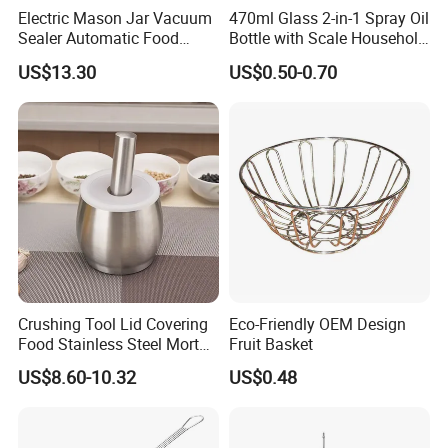
Electric Mason Jar Vacuum
470ml Glass 2-in-1 Spray Oil
Sealer Automatic Food
Bottle with Scale Household
Storage Ez29872
Kitchen Oil
US$13.30
US$0.50-0.70
Crushing Tool Lid Covering
Eco-Friendly OEM Design
Food Stainless Steel Mortar
Fruit Basket
and Pestle Set with
US$8.60-10.32
US$0.48
Translucent Cover Kw25_19