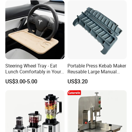
Steering Wheel Tray - Eat
Portable Press Kebab Maker
Lunch Comfortably in Your
Reusable Large Manual
Car - Car Laptop Desk for
Mold Grilling Tool Ez30122
US$3.00-5.00
US$3.20
Working Remotely - Fits
Most Cars Including Tesla
Model