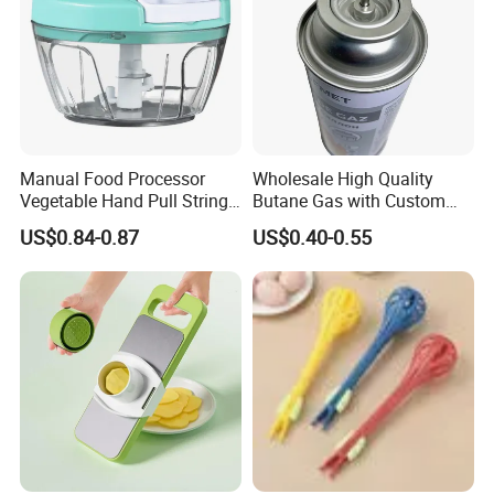
Manual Food Processor
Wholesale High Quality
Vegetable Hand Pull String
Butane Gas with Custom
Garlic Onion Cutter Portable
Logo
US$0.84-0.87
US$0.40-0.55
Chopper