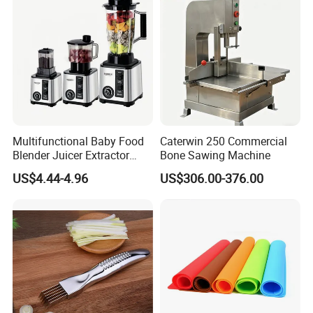
Multifunctional Baby Food
Caterwin 250 Commercial
Blender Juicer Extractor
Bone Sawing Machine
Stainless Steel 6 Blades 3
US$4.44-4.96
US$306.00-376.00
Speed 36db Quiet Motor