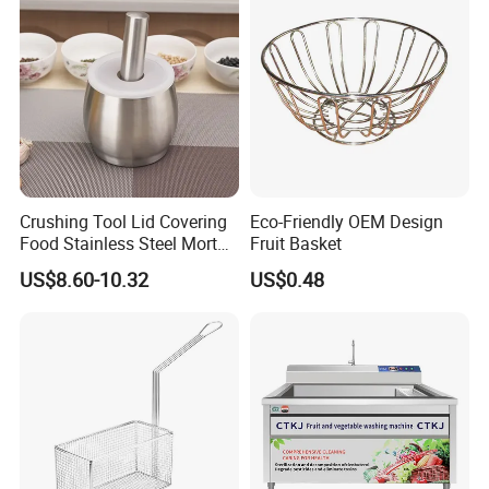
Crushing Tool Lid Covering
Eco-Friendly OEM Design
Food Stainless Steel Mortar
Fruit Basket
and Pestle Set with
US$8.60-10.32
US$0.48
Translucent Cover Kw25_19