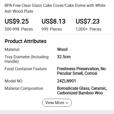
BPA-Free Clear Glass Cake Cover/Cake Dome with White
Ash Wood Plate
US$9.25
US$8.13
US$7.23
500-998
Pieces
999
Pieces
1,000+
Pieces
Product Attributes
Material
Wood
Tray Diameter (Including
32.5cm
Handle)
Food Container Feature
Freshness Preservation, No
Peculiar Smell, Corrosi
Model NO.
24ZLN901
Material Composition
Borosilicate Glass, Ceramic,
Carbonized Bamboo Woo
View More