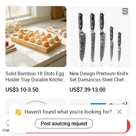
Solid Bamboo 18 Slots Egg
New Design Premium Knife
Holder Tray Durable Kitchen
Set Damascus Steel Chef
Container for Fridge
Knife Vg10 Steel Core 67
US$3.10-3.50
US$7.39-13.00
Desktop Egg Display
Layers Kitchen Knife Set
Storage
Factory Price
Haven't found what you're looking for?
Post sourcing request
Send Inquiry
Chat Now