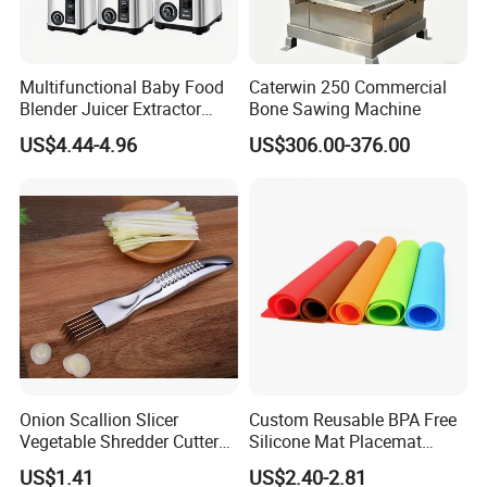
Multifunctional Baby Food
Caterwin 250 Commercial
Blender Juicer Extractor
Bone Sawing Machine
Stainless Steel 6 Blades 3
US$4.44-4.96
US$306.00-376.00
Speed 36db Quiet Motor
Onion Scallion Slicer
Custom Reusable BPA Free
Vegetable Shredder Cutter
Silicone Mat Placemat
Kitchen Tool Mi17241
Table Dining Mat for Baby
US$1.41
US$2.40-2.81