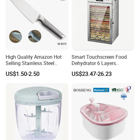
High Quality Amazon Hot
Smart Touchscreen Food
Selling Stainless Steel
Dehydrator 6 Layers
Kitchen Knife OEM Chef
Stainless Steel Vegetable
US$1.50-2.50
US$23.47-26.23
Knife Japanese Knife
and Fruit Dryer for Home
Yangjiang Knife with Hollow
and Commercial Use
Handle (SE-K573)