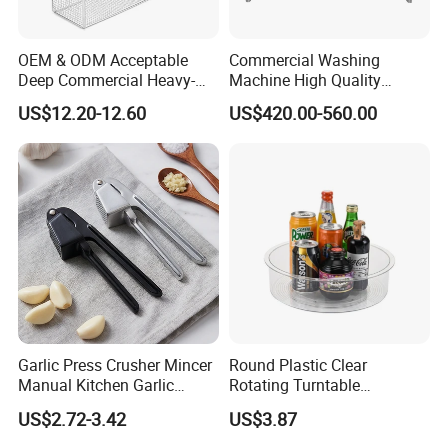
OEM & ODM Acceptable
Commercial Washing
Deep Commercial Heavy-
Machine High Quality
Duty Wire Mesh Stainless
Washing Machine Fruit and
US$12.20-12.60
US$420.00-560.00
Steel Fryer Basket
Vegetable Washer
Garlic Press Crusher Mincer
Round Plastic Clear
Manual Kitchen Garlic
Rotating Turntable
Smasher Squeezer
Organization & Storage
US$2.72-3.42
US$3.87
Handheld Press Tool
Bl27751
Kitchen Accessories