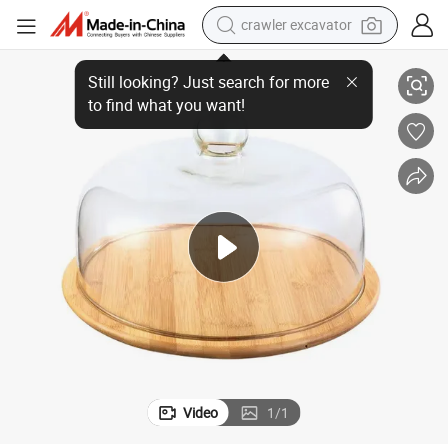
crawler excavator
BPA-Free Clear Glass Cake Cover/Cake Dome with White Ash Wood Plate
reagent
farm tractor
electric bike
shoulder bag
human hair wig
electric car
earbud
Video
1
/
1