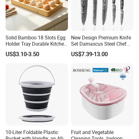
Solid Bamboo 18 Slots Egg
New Design Premium Knife
Holder Tray Durable Kitchen
Set Damascus Steel Chef
Container for Fridge
Knife Vg10 Steel Core 67
US$3.10-3.50
US$7.39-13.00
Desktop Egg Display
Layers Kitchen Knife Set
Storage
Factory Price
10-Liter Foldable Plastic
Fruit and Vegetable
Bucket with Handle: an All-
Cleaning Tools Joyloop