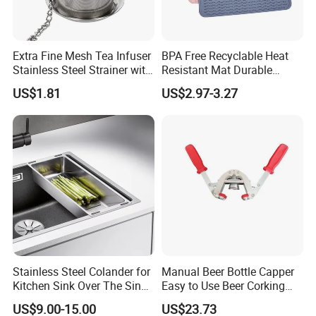
Extra Fine Mesh Tea Infuser
BPA Free Recyclable Heat
Stainless Steel Strainer with
Resistant Mat Durable
Chain Hook Ez30225
Silicone Dish Drain Mats
US$1.81
US$2.97-3.27
Silicone Dish Drying Mat
Stainless Steel Colander for
Manual Beer Bottle Capper
Kitchen Sink Over The Sink
Easy to Use Beer Corking
Strainer Basket
Machine Ez28718
US$9.00-15.00
US$23.73