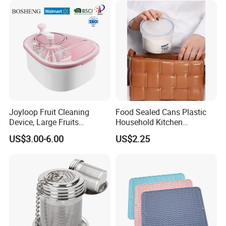
Joyloop Fruit Cleaning
Food Sealed Cans Plastic
Device, Large Fruits
Household Kitchen
Washing Spinner with Bowl,
Moisture-Proof Storage
US$3.00-6.00
US$2.25
Lid, Colander, Crank and
Spices Nuts Dry Goods
Self-Draining System, Fruit
Grains Cereals Storage Jar
and Vegetable Cleaning
with Full-Sid