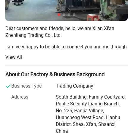
think for customers, a full range of nanny service escort.Patient,
meticulous, thoughtful customer service one-stop tracking
service, so that you no longer have any worries
Dear customers and friends, hello, we are Xi'an Xi'an
5. what services can we provide?
Zhenliang Trading Co., Ltd.
Accepted Delivery Terms: FOB,CIF;
I am very happy to be able to connect you and me through
Accepted Payment Currency:USD;
our high-quality products and good service.
Accepted Payment Type: T/T,L/C,PayPal,Cash;
View All
Language Spoken:English,Chinese
We are a company engaged in kitchenware series,
tableware series, ceramic products product series,
About Our Factory & Business Background
stainless steel products kitchenware series products,
The detailed drawing of the product
tableware kitchenware, peptide series drinking utensils,
Business Type
Trading Company
peptide series kitchenware, all kinds of stainless steel
Address
South Building, Family Courtyard,
cups, ceramic cups, barbecue accessories, Kitchen
Public Security Lianhu Branch,
accessories, small kitchen household appliances series,
No. 226, Panjia Village,
kitchen waste disposer and other product operating
Huancheng West Road, Lianhu
companies.
District, Shaa, Xi'an, Shaanxi,
China
Our company manages more than a thousand product