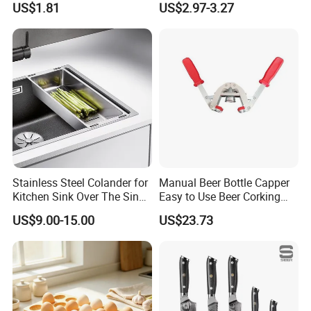
US$1.81
US$2.97-3.27
Silicone Dish Drying Mat
Stainless Steel Colander for
Manual Beer Bottle Capper
Kitchen Sink Over The Sink
Easy to Use Beer Corking
Strainer Basket
Machine Ez28718
US$9.00-15.00
US$23.73