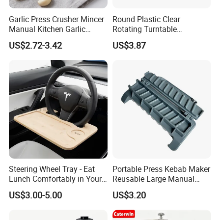
Garlic Press Crusher Mincer
Round Plastic Clear
Manual Kitchen Garlic
Rotating Turntable
Smasher Squeezer
Organization & Storage
US$2.72-3.42
US$3.87
Handheld Press Tool
Bl27751
Kitchen Accessories
Steering Wheel Tray - Eat
Portable Press Kebab Maker
Lunch Comfortably in Your
Reusable Large Manual
Car - Car Laptop Desk for
Mold Grilling Tool Ez30122
US$3.00-5.00
US$3.20
Working Remotely - Fits
Most Cars Including Tesla
Model