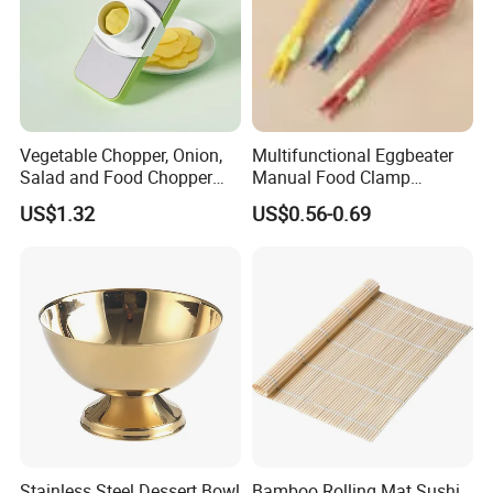
Vegetable Chopper, Onion,
Multifunctional Eggbeater
Salad and Food Chopper
Manual Food Clamp
Mi26976
Kitchen Utensils Kw26_17
US$1.32
US$0.56-0.69
Stainless Steel Dessert Bowl
Bamboo Rolling Mat Sushi