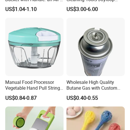
in-One Tub for Gardening,
Bosheng
US$1.04-1.10
US$3.00-6.00
Car Care, and Fishing Black
Manual Food Processor
Wholesale High Quality
Vegetable Hand Pull String
Butane Gas with Custom
Garlic Onion Cutter Portable
Logo
US$0.84-0.87
US$0.40-0.55
Chopper