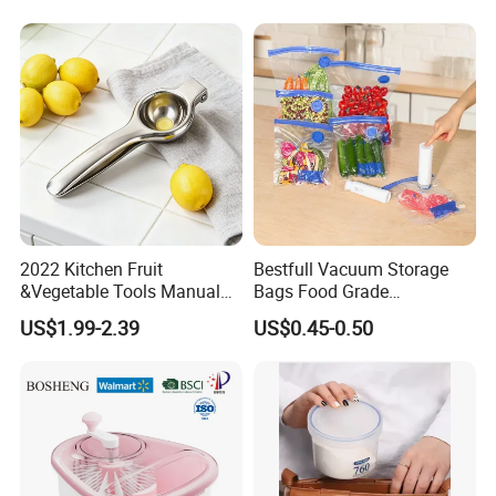
2022 Kitchen Fruit
Bestfull Vacuum Storage
&Vegetable Tools Manual
Bags Food Grade
Hand Juicer Stainless Steel
Packaging Set with Pump
US$1.99-2.39
US$0.45-0.50
Lemon Squeezer