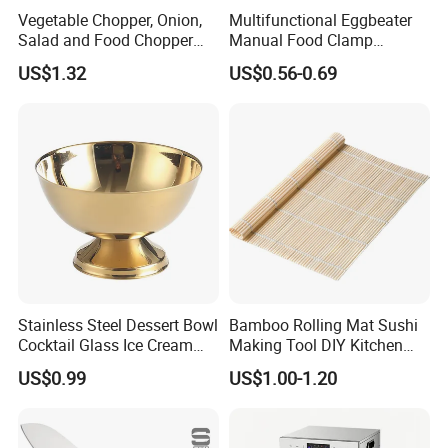
Vegetable Chopper, Onion,
Multifunctional Eggbeater
Salad and Food Chopper
Manual Food Clamp
Mi26976
Kitchen Utensils Kw26_17
US$1.32
US$0.56-0.69
Stainless Steel Dessert Bowl
Bamboo Rolling Mat Sushi
Cocktail Glass Ice Cream
Making Tool DIY Kitchen
Pudding Cup Snack Bowl
Accessory for Beginners
US$0.99
US$1.00-1.20
Esg27757